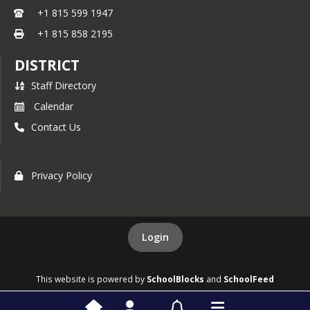
+1 815 599 1947
+1 815 858 2195
DISTRICT
Staff Directory
Calendar
Contact Us
Privacy Policy
Login
This website is powered by
SchoolBlocks
and
SchoolFeed