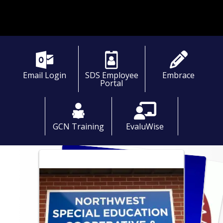
Email Login
SDS Employee
Embrace
Portal
GCN Training
EvaluWise