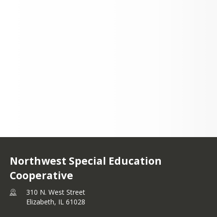
Please click here!
Please click here!
Please click here!
Please click here!
310 N. West Street
Elizabeth, IL 61028
+1 815 599 1947
Northwest Special Education
Cooperative
310 N. West Street
Elizabeth,
IL
61028